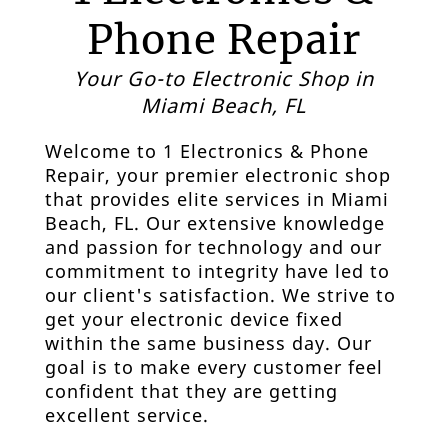
Phone Repair
Your Go-to Electronic Shop in
Miami Beach, FL
Welcome to
1 Electronics & Phone
Repair
, your premier
electronic shop
that provides elite services in
Miami
Beach, FL.
Our extensive knowledge
and passion for technology and our
commitment to integrity have led to
our client's satisfaction. We strive to
get your electronic device fixed
within the same business day. Our
goal is to make every customer feel
confident that they are getting
excellent service.