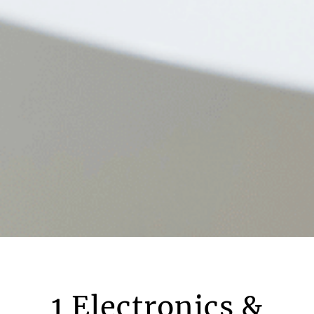
1 Electronics &