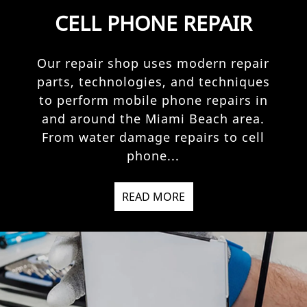
CELL PHONE REPAIR
Our repair shop uses modern repair
parts, technologies, and techniques
to perform mobile phone repairs in
and around the Miami Beach area.
From water damage repairs to cell
phone...
READ MORE