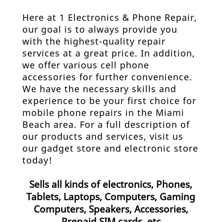
Here at 1 Electronics & Phone Repair,
our goal is to always provide you
with the highest-quality repair
services at a great price. In addition,
we offer various
cell phone
accessories
for further convenience.
We have the necessary skills and
experience to be your first choice for
mobile phone repairs in the Miami
Beach area. For a full description of
our products and services, visit us
our gadget store and
electronic store
today!
Sells all kinds of electronics, Phones,
Tablets, Laptops, Computers, Gaming
Computers, Speakers, Accessories,
Prepaid SIM cards, etc