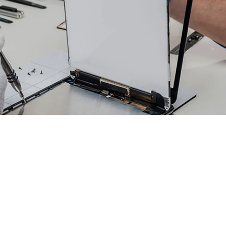
TABLET REPAIR
1 Electronics & Phone Repair proudly
provides the highest quality
equipment and supplies to perform
our tablet repair services. If your