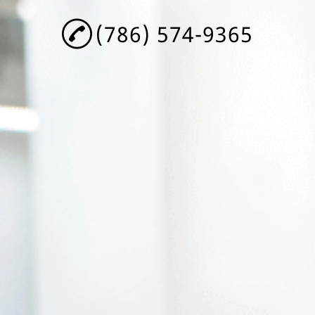
(786) 574-9365