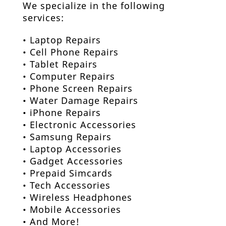
We specialize in the following
services:
•
Laptop Repairs
•
Cell Phone Repair
s
•
Tablet Repair
s
•
Computer Repair
s
•
Phone Screen Repair
s
•
Water Damage Repair
s
•
iPhone Repair
s
•
Electronic Accessories
• Samsung Repairs
• Laptop Accessories
• Gadget Accessories
• Prepaid Simcards
• Tech Accessories
• Wireless Headphones
• Mobile Accessories
• And More!